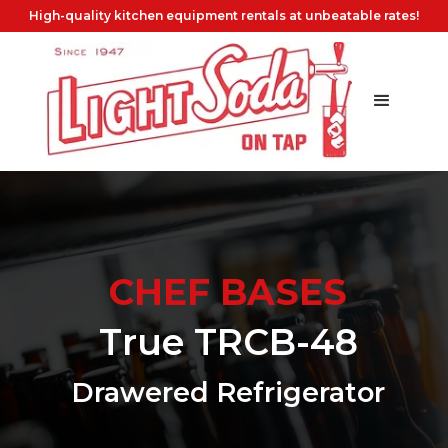
High-quality kitchen equipment rentals at unbeatable rates!
CHEF BASES
True TRCB-48
Drawered Refrigerator