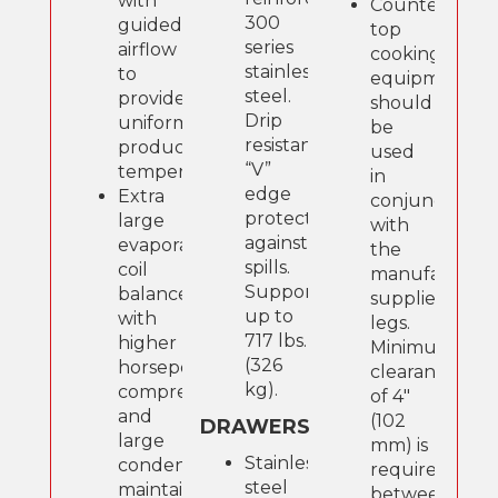
with
Counter-
300
guided
top
series
airflow
cooking
stainless
to
equipment
steel.
provide
should
Drip
uniform
be
resistant
product
used
“V”
temperatures.
in
edge
Extra
conjunction
protects
large
with
against
evaporator
the
spills.
coil
manufacture
Supports
balanced
supplied
up to
with
legs.
717 lbs.
higher
Minimum
(326
horsepower
clearance
kg).
compressor
of 4"
and
(102
DRAWERS
large
mm) is
Stainless
condenser;
required
steel
maintains
between