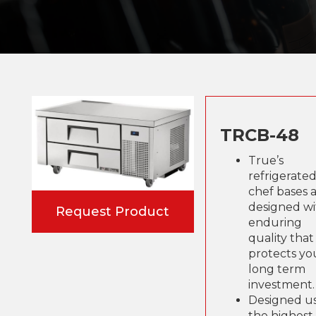
TRCB-48
True’s
refrigerate
chef bases 
designed wi
Request Product
enduring
quality that
protects yo
long term
investment.
Designed u
the highest