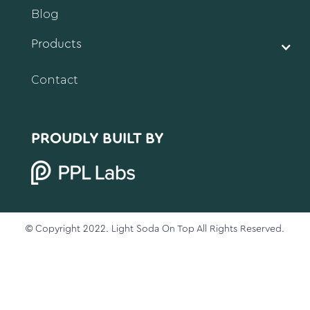
Blog
Products
Contact
PROUDLY BUILT BY
© Copyright 2022. Light Soda On Top All Rights Reserved.