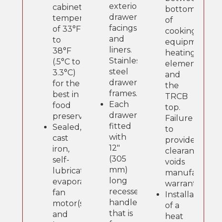
exterior
cabinet
bottom
drawer
temperatures
of
facings
of 33°F
cooking
and
to
equipment
liners.
38°F
heating
Stainless
(.5°C to
element
steel
3.3°C)
and
drawer
for the
the
frames.
best in
TRCB
Each
food
top.
drawer
preservation.
Failure
fitted
Sealed,
to
with
cast
provide
12"
iron,
clearance
(305
self-
voids
mm)
lubricating
manufacture
long
evaporator
warranty.
recessed
fan
Installation
handle
motor(s)
of a
that is
and
heat