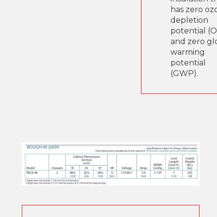
has zero oz
depletion
potential (
and zero gl
warming
potential
(GWP).