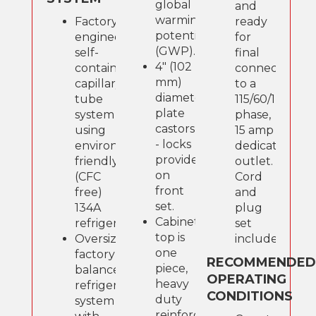
global
and
warming
Factory
ready
potential
engineered,
for
(GWP).
self-
final
4" (102
contained,
connection
mm)
capillary
to a
diameter
tube
115/60/1
plate
system
phase,
castors
using
15 amp
- locks
environmentally
dedicated
provided
friendly
outlet.
on
(CFC
Cord
front
free)
and
set.
134A
plug
Cabinet
refrigerant.
set
top is
Oversized,
included.
one
factory
RECOMMENDE
piece,
balanced
OPERATING
heavy
refrigeration
CONDITIONS
duty
system
reinforced