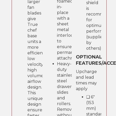
foamed-
larger
shield
in-
fan
is
place
blades
recommende
with a
give
for
sheet
True
optimum
metal
chef
performance
interlock
base
(supplied
to
units a
by
ensure
more
others).
permanent
efficient,
OPTIONAL
attachment.
low
FEATURES/ACC
Heavy-
velocity,
duty
high
Upcharge
stainless
volume
and lead
steel
airflow
times may
drawer
design.
apply
slides
This
❑ 6"
and
unique
(153
rollers.
design
mm)
Removable
ensures
standard
without
faster