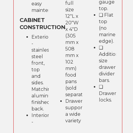
gauge
full
easy
top.
size
maintenance.
❑ Flat
12"L x
CABINET
top
20"W
CONSTRUCTION
(no
x 4"D
marine
(305
Exterior
edge).
mm x
-
❑
508
stainless
Additional
mm x
steel
size
102
front,
drawer
mm)
top
divider
food
and
bars.
pans
sides.
❑
(sold
Matching
Drawer
separately).
aluminum
locks.
Drawers
finished
support
back.
a wide
Interior
variety
-