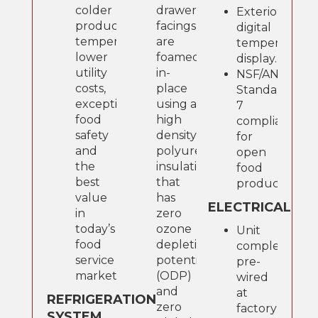
colder
drawer
Exterior
product
facings
digital
temperatures,
are
temperature
lower
foamed-
display.
utility
in-
NSF/ANSI
costs,
place
Standard
exceptional
using a
7
food
high
compliant
safety
density,
for
and
polyurethane
open
the
insulation
food
best
that
product.
value
has
ELECTRICAL
in
zero
today’s
ozone
Unit
food
depletion
completely
service
potential
pre-
marketplace
(ODP)
wired
and
at
REFRIGERATION
zero
factory
SYSTEM