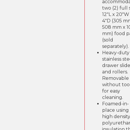
accommoda
two (2) full 
12"L x 20"W
4"D (305 m
508 mm x 1
mm) food p
(sold
separately).
Heavy-duty
stainless ste
drawer slide
and rollers.
Removable
without too
for easy
cleaning.
Foamed-in-
place using
high density
polyuretha
insulation t