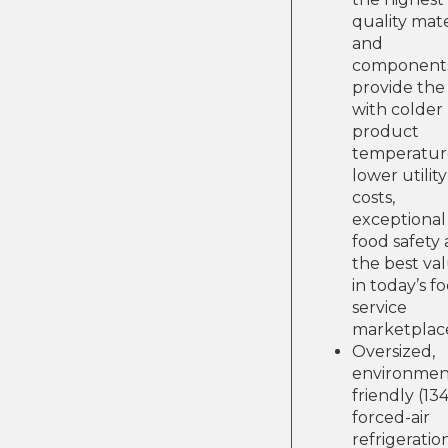
quality mate
and
components
provide the
with colder
product
temperatur
lower utility
costs,
exceptional
food safety
the best va
in today’s f
service
marketplac
Oversized,
environmen
friendly (13
forced-air
refrigeratio