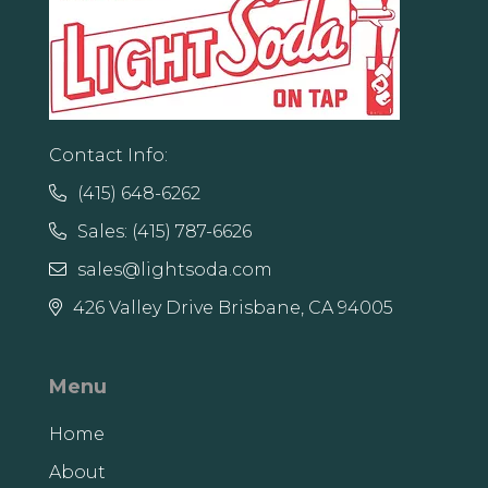
Contact Info:
(415) 648-6262

Sales: (415) 787-6626

sales@lightsoda.com

426 Valley Drive Brisbane, CA 94005

Menu
Home
About