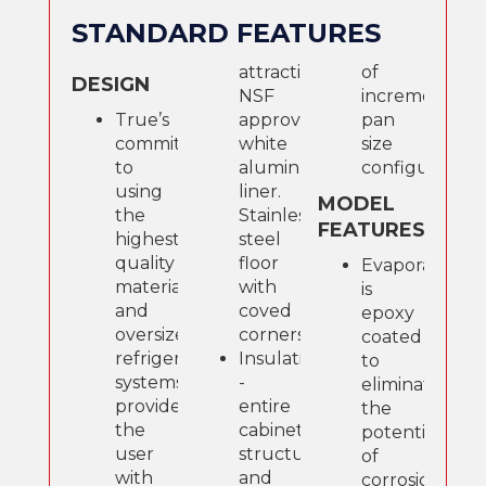
STANDARD FEATURES
attractive,
of
DESIGN
NSF
incremental
True’s
approved,
pan
commitment
white
size
to
aluminum
configurations
using
liner.
MODEL
the
Stainless
FEATURES
highest
steel
quality
floor
Evaporator
materials
with
is
and
coved
epoxy
oversized
corners.
coated
refrigeration
Insulation
to
systems
-
eliminate
provides
entire
the
the
cabinet
potential
user
structure
of
with
and
corrosion.