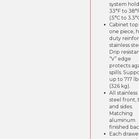
system hold
33°F to 38°
(.5°C to 3.3°
Cabinet top 
one piece, 
duty reinfo
stainless ste
Drip resista
“V” edge
protects ag
spills. Supp
up to 717 lb
(326 kg).
All stainless
steel front,
and sides.
Matching
aluminum
finished bac
Each drawe