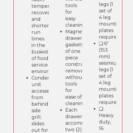
legs (1
tools
temperature
set of
for
recovery
4 leg
easy
and
mounting
cleaning.
shorter
plates
Magnetic
run
required).
drawer
times
❑ 6"
gaskets
in the
(153
of one
busiest
mm)
piece
of food
seismic/flange
construction,
service
legs (1
removable
environments.
set of
without
Condensing
4 leg
tools
unit
mounting
for
accessed
plates
ease of
from
required).
cleaning.
behind
❑
Each
side
Heavy
drawer
grill;
duty,
accommodates
slides
16
two (2)
out for