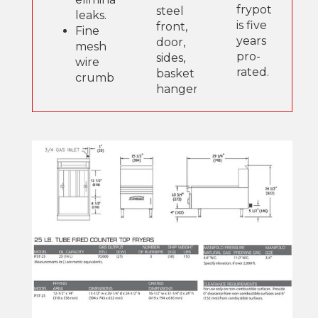
frypot
steel
leaks.
is five
front,
Fine
years
door,
mesh
pro-
sides,
wire
rated.
basket
crumb
hanger