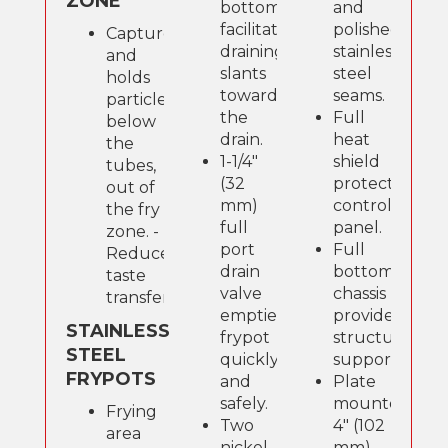
ZONE
bottom
and
facilitates
polished
Captures
draining,
stainless
and
slants
steel
holds
toward
seams.
particles
the
Full
below
drain.
heat
the
1-1/4"
shield
tubes,
(32
protects
out of
mm)
control
the fry
full
panel.
zone. -
port
Full
Reduces
drain
bottom
taste
valve
chassis
transfer.
empties
provide
STAINLESS
frypot
structural
STEEL
quickly
support.
FRYPOTS
and
Plate
safely.
mounted
Frying
Two
4" (102
area
nickel-
mm)