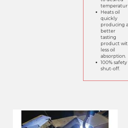
temperatur
Heats oil
quickly
producing 
better
tasting
product wi
less oil
absorption.
100% safety
shut-off.