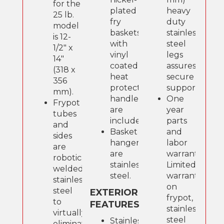
for the
plated
heavy
25 lb.
fry
duty
model
baskets
stainless
is 12-
with
steel
1/2" x
vinyl
legs
14"
coated,
assures
(318 x
heat
secure
356
protection,
support.
mm).
handles
One
Frypot
are
year
tubes
included.
parts
and
Basket
and
sides
hangers
labor
are
are
warranty.
robotically
stainless
Limited
welded
steel.
warranty
stainless
on
steel
EXTERIOR
frypot,
to
FEATURES
stainless
virtually
steel
Stainless
eliminate