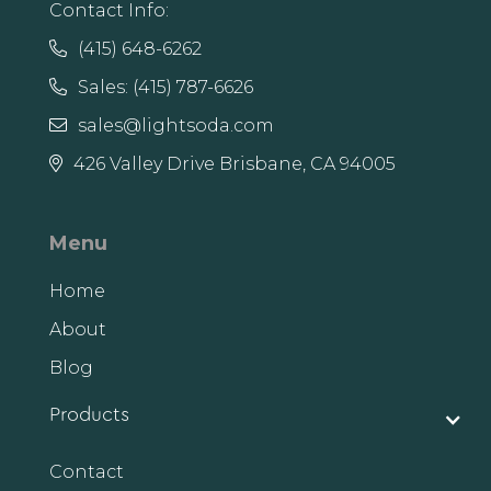
Contact Info:
(415) 648-6262

Sales: (415) 787-6626

sales@lightsoda.com

426 Valley Drive Brisbane, CA 94005

Menu
Home
About
Blog
Products
Contact