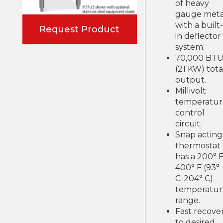
of heavy
gauge meta
with a built-
Request Product
in deflector
system.
70,000 BT
(21 KW) tota
output.
Millivolt
temperatur
control
circuit.
Snap acting
thermostat
has a 200° F
400° F (93°
C-204° C)
temperatur
range.
Fast recove
to desired