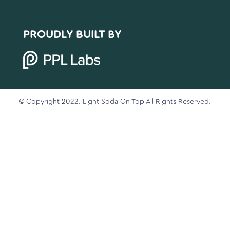
PROUDLY BUILT BY
© Copyright 2022. Light Soda On Top All Rights Reserved.