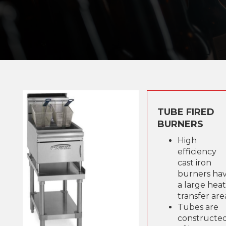
TUBE FIRED
BURNERS
High
efficiency
cast iron
burners ha
a large heat
transfer are
Tubes are
constructe