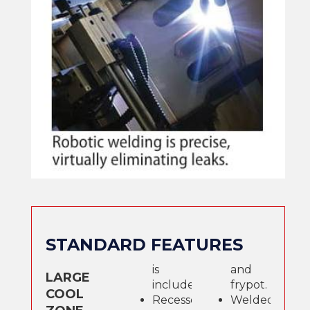
STANDARD FEATURES
is
and
LARGE
included.
frypot.
COOL
Recessed
Welded