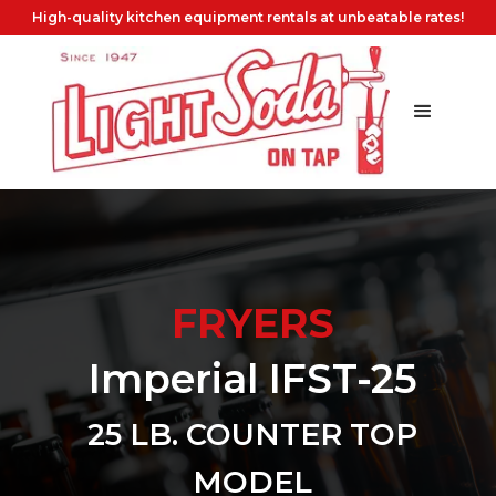
High-quality kitchen equipment rentals at unbeatable rates!
FRYERS
Imperial IFST-25
25 LB. COUNTER TOP
MODEL