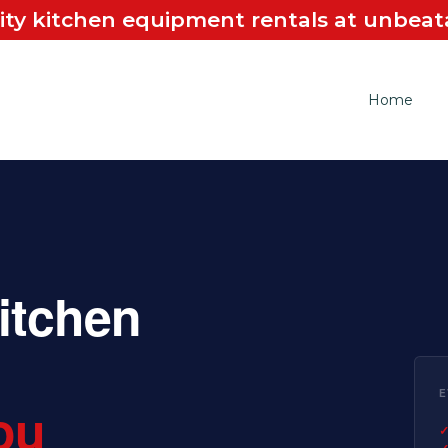
ity kitchen equipment rentals at unbeata
Home
itchen
E
ou