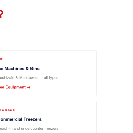
?
CE
ce Machines & Bins
oshizaki & Manitowoc — all types
ee Equipment →
TORAGE
ommercial Freezers
each-in and undercounter freezers