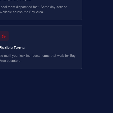
Local team dispatched fast. Same-day service
available across the Bay Area.
◎
Flexible Terms
No multi-year lock-ins. Local terms that work for Bay
Area operators.