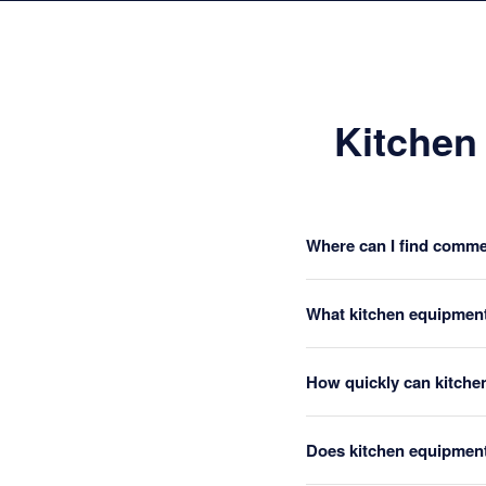
Kitchen
Where can I find commer
What kitchen equipment
How quickly can kitche
Does kitchen equipment