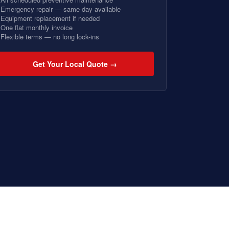
Emergency repair — same-day available
Equipment replacement if needed
One flat monthly invoice
Flexible terms — no long lock-ins
Get Your Local Quote →