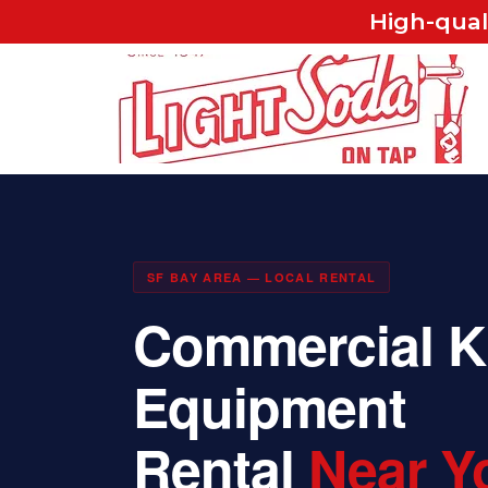
High-qual
SF BAY AREA — LOCAL RENTAL
Commercial K
Equipment
Rental
Near Y