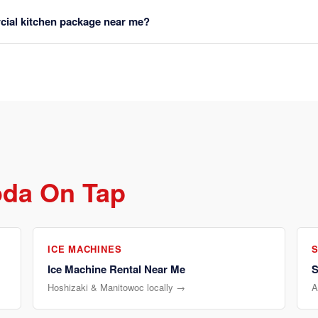
rcial kitchen package near me?
oda On Tap
ICE MACHINES
Ice Machine Rental Near Me
S
Hoshizaki & Manitowoc locally →
A