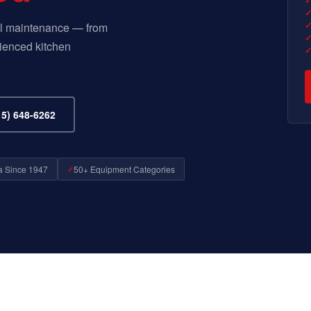
 all maintenance — from
ienced kitchen
5) 648-6262
a Since 1947
50+ Equipment Categories