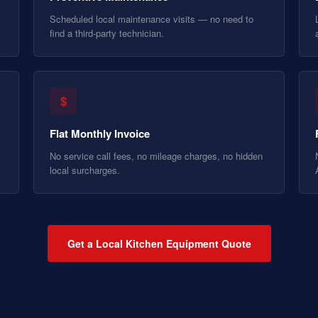
Scheduled local maintenance visits — no need to
find a third-party technician.
$
Flat Monthly Invoice
No service call fees, no mileage charges, no hidden
local surcharges.
Get a Local Kitchen Equipment Quote