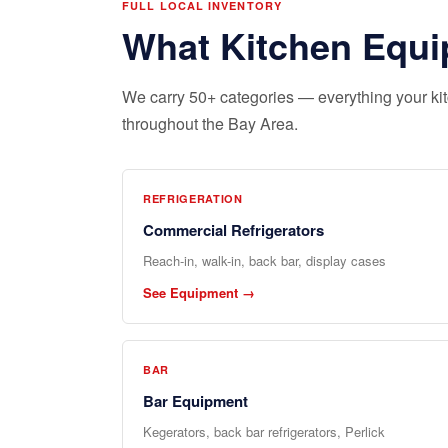
FULL LOCAL INVENTORY
What Kitchen Equi
We carry 50+ categories — everything your kitc
throughout the Bay Area.
REFRIGERATION
Commercial Refrigerators
Reach-in, walk-in, back bar, display cases
See Equipment →
BAR
Bar Equipment
Kegerators, back bar refrigerators, Perlick