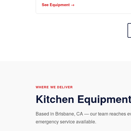
See Equipment →
WHERE WE DELIVER
Kitchen Equipment
Based in Brisbane, CA — our team reaches eve
emergency service available.