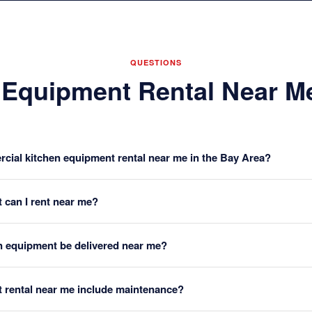
QUESTIONS
 Equipment Rental Near 
cial kitchen equipment rental near me in the Bay Area?
 can I rent near me?
n equipment be delivered near me?
 rental near me include maintenance?