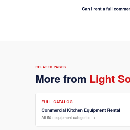
Can I rent a full comme
RELATED PAGES
More from
Light S
FULL CATALOG
Commercial Kitchen Equipment Rental
All 50+ equipment categories →