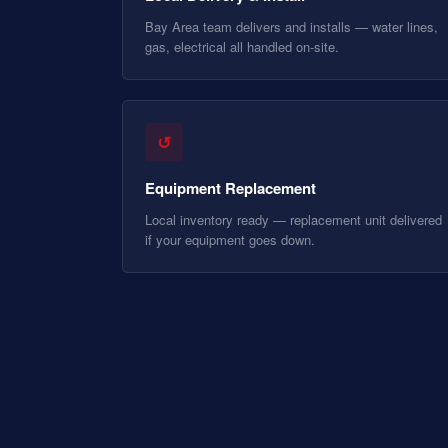
Bay Area team delivers and installs — water lines,
gas, electrical all handled on-site.
↺
Equipment Replacement
Local inventory ready — replacement unit delivered
if your equipment goes down.