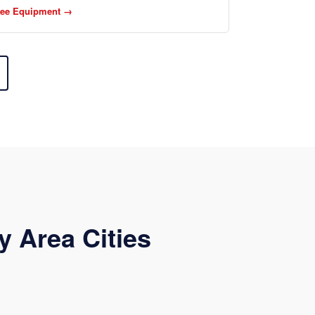
ee Equipment →
y Area Cities