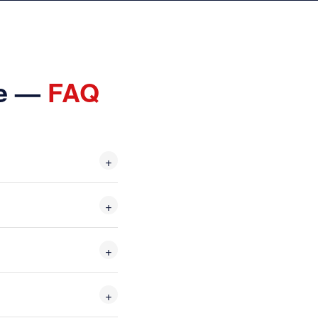
Me —
FAQ
+
+
+
+