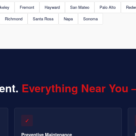
keley
Fremont
Hayward
San Mateo
Palo Alto
Redw
Richmond
Santa Rosa
Napa
Sonoma
ent.
Everything Near You 
✓
Preventive Maintenance