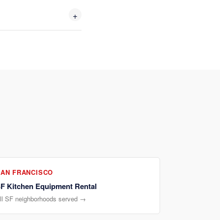
+
SAN FRANCISCO
F Kitchen Equipment Rental
ll SF neighborhoods served →