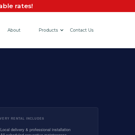
ble rates!
About
Products
Contact Us
VERY RENTAL INCLUDES
Local delivery & professional installation
All scheduled preventive maintenance