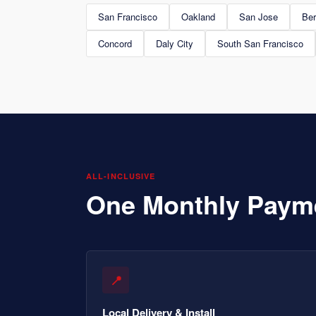
San Francisco
Oakland
San Jose
Ber
Concord
Daly City
South San Francisco
ALL-INCLUSIVE
One Monthly Paym
📍
Local Delivery & Install