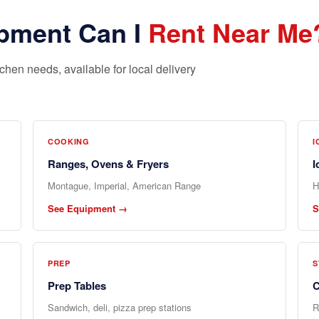
pment Can I
Rent Near Me
hen needs, available for local delivery
COOKING
I
Ranges, Ovens & Fryers
I
Montague, Imperial, American Range
H
See Equipment →
S
PREP
S
Prep Tables
C
Sandwich, deli, pizza prep stations
R