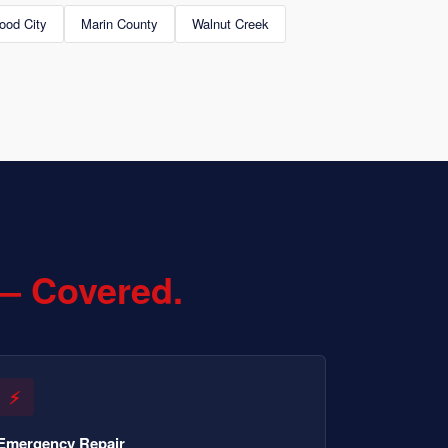
ood City
Marin County
Walnut Creek
— Covered.
⚡
Emergency Repair