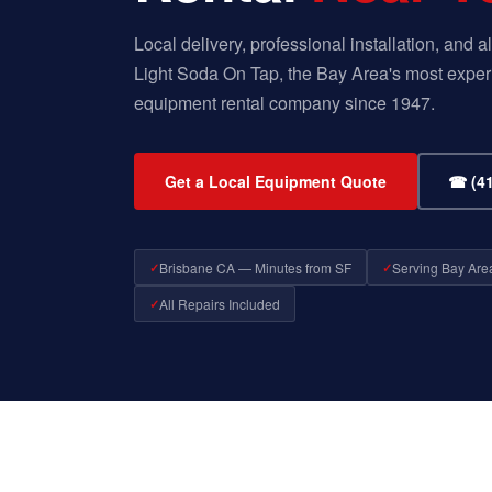
Local delivery, professional installation, and
Light Soda On Tap, the Bay Area's most exper
equipment rental company since 1947.
Get a Local Equipment Quote
☎ (41
Brisbane CA — Minutes from SF
Serving Bay Are
All Repairs Included