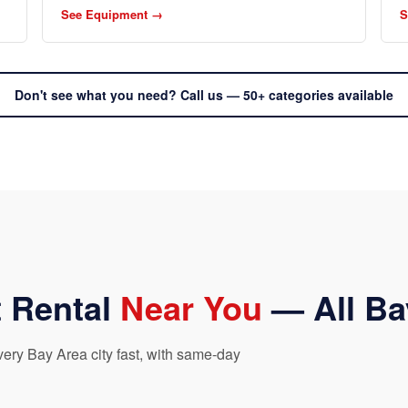
See Equipment →
S
Don't see what you need? Call us — 50+ categories available
 Rental
Near You
— All Ba
ry Bay Area city fast, with same-day