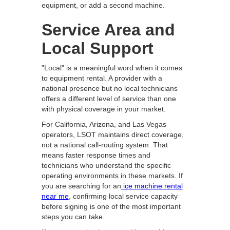
equipment, or add a second machine.
Service Area and
Local Support
"Local" is a meaningful word when it comes
to equipment rental. A provider with a
national presence but no local technicians
offers a different level of service than one
with physical coverage in your market.
For California, Arizona, and Las Vegas
operators, LSOT maintains direct coverage,
not a national call-routing system. That
means faster response times and
technicians who understand the specific
operating environments in these markets. If
you are searching for an
ice machine rental
near me
, confirming local service capacity
before signing is one of the most important
steps you can take.