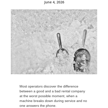
June 4, 2026
Most operators discover the difference
between a good and a bad rental company
at the worst possible moment, when a
machine breaks down during service and no
one answers the phone.