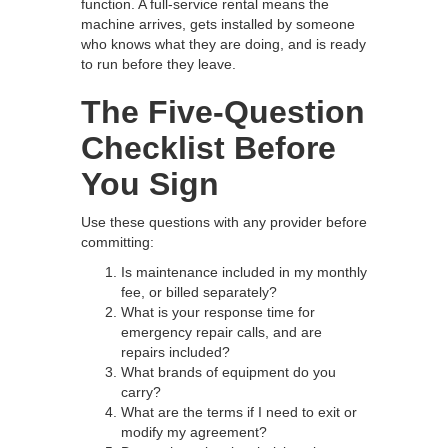
function. A full-service rental means the
machine arrives, gets installed by someone
who knows what they are doing, and is ready
to run before they leave.
The Five-Question
Checklist Before
You Sign
Use these questions with any provider before
committing:
Is maintenance included in my monthly
fee, or billed separately?
What is your response time for
emergency repair calls, and are
repairs included?
What brands of equipment do you
carry?
What are the terms if I need to exit or
modify my agreement?