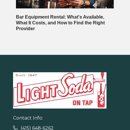
Bar Equipment Rental: What's Available,
What It Costs, and How to Find the Right
Provider
Contact Info:
(415) 648-6262
