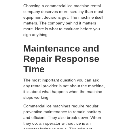
Choosing a commercial ice machine rental
company deserves more scrutiny than most
equipment decisions get. The machine itself
matters. The company behind it matters
more. Here is what to evaluate before you
sign anything.
Maintenance and
Repair Response
Time
The most important question you can ask
any rental provider is not about the machine,
it is about what happens when the machine
stops working.
Commercial ice machines require regular
preventive maintenance to remain sanitary
and efficient. They also break down. When
they do, an operator without ice is an
operator losing revenue. The relevant