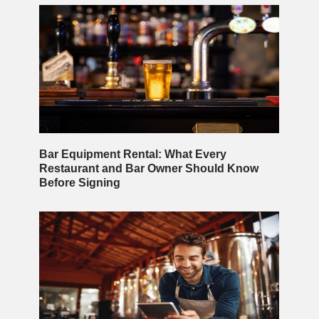
Bar Equipment Rental: What Every
Restaurant and Bar Owner Should Know
Before Signing