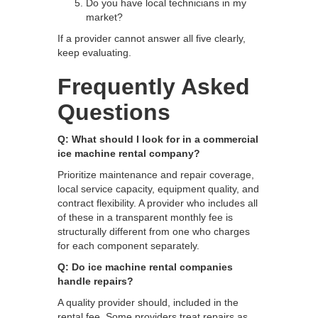
Do you have local technicians in my
market?
If a provider cannot answer all five clearly,
keep evaluating.
Frequently Asked
Questions
Q: What should I look for in a commercial
ice machine rental company?
Prioritize maintenance and repair coverage,
local service capacity, equipment quality, and
contract flexibility. A provider who includes all
of these in a transparent monthly fee is
structurally different from one who charges
for each component separately.
Q: Do ice machine rental companies
handle repairs?
A quality provider should, included in the
rental fee. Some providers treat repairs as