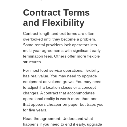
Contract Terms
and Flexibility
Contract length and exit terms are often
overlooked until they become a problem.
Some rental providers lock operators into
multi-year agreements with significant early
termination fees. Others offer more flexible
structures.
For most food service operations, flexibility
has real value. You may need to upgrade
equipment as volume grows. You may need
to adjust if a location closes or a concept
changes. A contract that accommodates
operational reality is worth more than one
that appears cheaper on paper but traps you
for five years.
Read the agreement. Understand what
happens if you need to end it early, upgrade