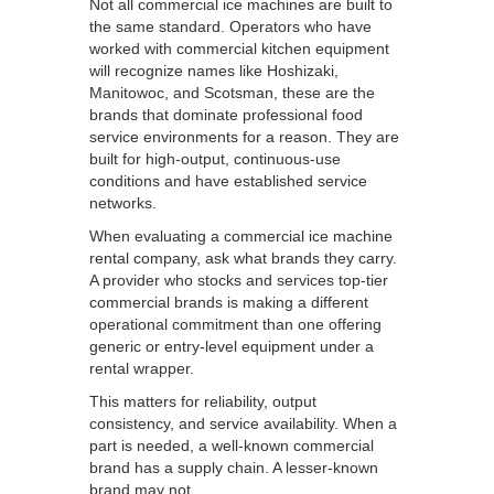
Not all commercial ice machines are built to
the same standard. Operators who have
worked with commercial kitchen equipment
will recognize names like Hoshizaki,
Manitowoc, and Scotsman, these are the
brands that dominate professional food
service environments for a reason. They are
built for high-output, continuous-use
conditions and have established service
networks.
When evaluating a commercial ice machine
rental company, ask what brands they carry.
A provider who stocks and services top-tier
commercial brands is making a different
operational commitment than one offering
generic or entry-level equipment under a
rental wrapper.
This matters for reliability, output
consistency, and service availability. When a
part is needed, a well-known commercial
brand has a supply chain. A lesser-known
brand may not.