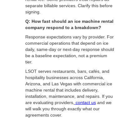
separate billable services. Clarify this before
signing.
Q: How fast should an ice machine rental
company respond to a breakdown?
Response expectations vary by provider. For
commercial operations that depend on ice
daily, same-day or next-day response should
be a baseline expectation, not a premium
tier.
LSOT serves restaurants, bars, cafés, and
hospitality businesses across California,
Arizona, and Las Vegas with commercial ice
machine rental that includes delivery,
installation, maintenance, and repairs. If you
are evaluating providers,
contact us
and we
will walk you through exactly what our
agreements cover.