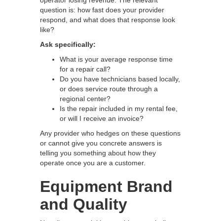
question is: how fast does your provider
respond, and what does that response look
like?
Ask specifically:
What is your average response time
for a repair call?
Do you have technicians based locally,
or does service route through a
regional center?
Is the repair included in my rental fee,
or will I receive an invoice?
Any provider who hedges on these questions
or cannot give you concrete answers is
telling you something about how they
operate once you are a customer.
Equipment Brand
and Quality