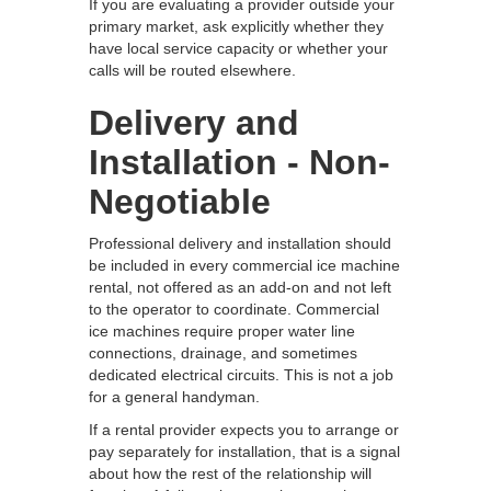
If you are evaluating a provider outside your
primary market, ask explicitly whether they
have local service capacity or whether your
calls will be routed elsewhere.
Delivery and
Installation - Non-
Negotiable
Professional delivery and installation should
be included in every commercial ice machine
rental, not offered as an add-on and not left
to the operator to coordinate. Commercial
ice machines require proper water line
connections, drainage, and sometimes
dedicated electrical circuits. This is not a job
for a general handyman.
If a rental provider expects you to arrange or
pay separately for installation, that is a signal
about how the rest of the relationship will