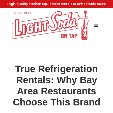
High-quality kitchen equipment rentals at unbeatable rates!
True Refrigeration
Rentals: Why Bay
Area Restaurants
Choose This Brand