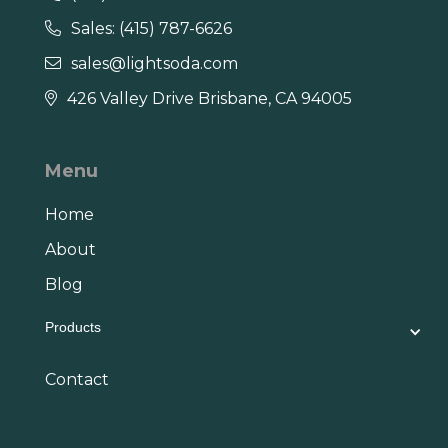
Sales: (415) 787-6626

sales@lightsoda.com

426 Valley Drive Brisbane, CA 94005

Menu
Home
About
Blog
Products
Contact