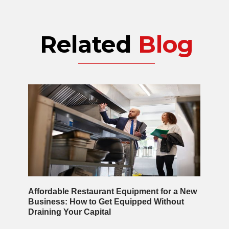
Related
Blog
Affordable Restaurant Equipment for a New
Business: How to Get Equipped Without
Draining Your Capital