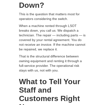
Down?
This is the question that matters most for
operators considering the switch.
When a machine rented through LSOT
breaks down, you call us. We dispatch a
technician. The repair — including parts — is
covered by your rental agreement. You do
not receive an invoice. If the machine cannot
be repaired, we replace it.
That is the structural difference between
owning equipment and renting it through a
full-service provider. The operational risk
stays with us, not with you.
What to Tell Your
Staff and
Customers Right