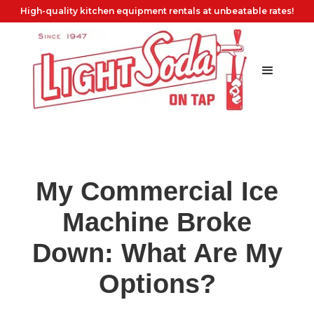
High-quality kitchen equipment rentals at unbeatable rates!
My Commercial Ice
Machine Broke
Down: What Are My
Options?