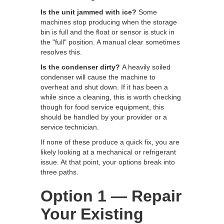
Is the unit jammed with ice?
Some
machines stop producing when the storage
bin is full and the float or sensor is stuck in
the "full" position. A manual clear sometimes
resolves this.
Is the condenser dirty?
A heavily soiled
condenser will cause the machine to
overheat and shut down. If it has been a
while since a cleaning, this is worth checking
though for food service equipment, this
should be handled by your provider or a
service technician.
If none of these produce a quick fix, you are
likely looking at a mechanical or refrigerant
issue. At that point, your options break into
three paths.
Option 1 — Repair
Your Existing