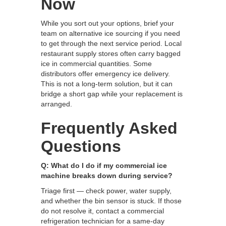
Now
While you sort out your options, brief your
team on alternative ice sourcing if you need
to get through the next service period. Local
restaurant supply stores often carry bagged
ice in commercial quantities. Some
distributors offer emergency ice delivery.
This is not a long-term solution, but it can
bridge a short gap while your replacement is
arranged.
Frequently Asked
Questions
Q: What do I do if my commercial ice
machine breaks down during service?
Triage first — check power, water supply,
and whether the bin sensor is stuck. If those
do not resolve it, contact a commercial
refrigeration technician for a same-day