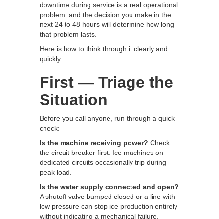
downtime during service is a real operational
problem, and the decision you make in the
next 24 to 48 hours will determine how long
that problem lasts.
Here is how to think through it clearly and
quickly.
First — Triage the
Situation
Before you call anyone, run through a quick
check:
Is the machine receiving power?
Check
the circuit breaker first. Ice machines on
dedicated circuits occasionally trip during
peak load.
Is the water supply connected and open?
A shutoff valve bumped closed or a line with
low pressure can stop ice production entirely
without indicating a mechanical failure.