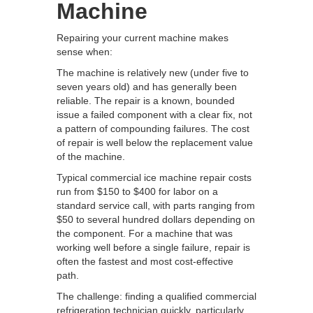
Machine
Repairing your current machine makes
sense when:
The machine is relatively new (under five to
seven years old) and has generally been
reliable. The repair is a known, bounded
issue a failed component with a clear fix, not
a pattern of compounding failures. The cost
of repair is well below the replacement value
of the machine.
Typical commercial ice machine repair costs
run from $150 to $400 for labor on a
standard service call, with parts ranging from
$50 to several hundred dollars depending on
the component. For a machine that was
working well before a single failure, repair is
often the fastest and most cost-effective
path.
The challenge: finding a qualified commercial
refrigeration technician quickly, particularly