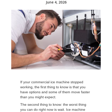
June 4, 2026
If your commercial ice machine stopped
working, the first thing to know is that you
have options and some of them move faster
than you might expect.
The second thing to know: the worst thing
you can do right now is wait. Ice machine