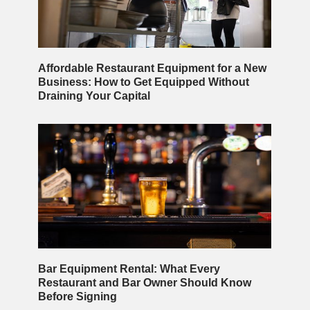
Affordable Restaurant Equipment for a New
Business: How to Get Equipped Without
Draining Your Capital
Bar Equipment Rental: What Every
Restaurant and Bar Owner Should Know
Before Signing