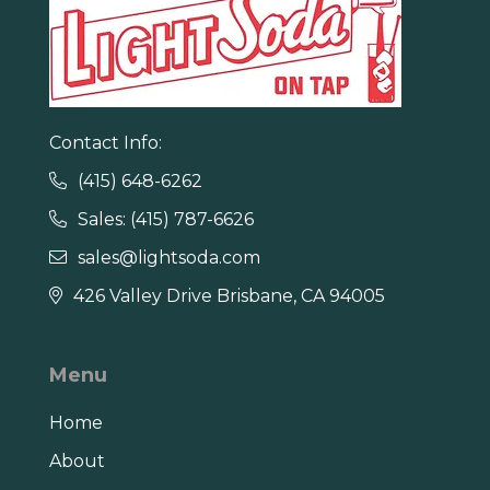
Contact Info:
(415) 648-6262

Sales: (415) 787-6626

sales@lightsoda.com

426 Valley Drive Brisbane, CA 94005

Menu
Home
About