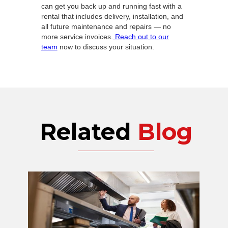
can get you back up and running fast with a
rental that includes delivery, installation, and
all future maintenance and repairs — no
more service invoices.
Reach out to our
team
now to discuss your situation.
Related
Blog