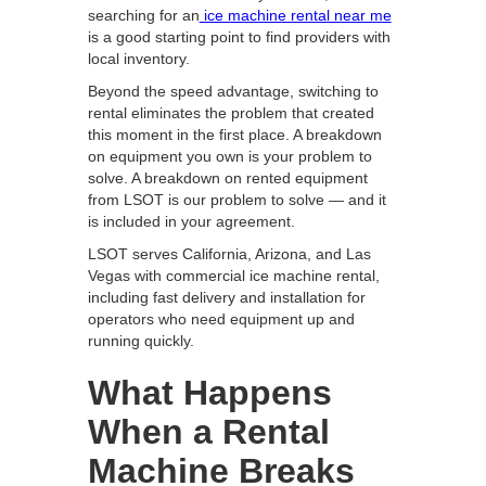
searching for an
ice machine rental near me
is a good starting point to find providers with
local inventory.
Beyond the speed advantage, switching to
rental eliminates the problem that created
this moment in the first place. A breakdown
on equipment you own is your problem to
solve. A breakdown on rented equipment
from LSOT is our problem to solve — and it
is included in your agreement.
LSOT serves California, Arizona, and Las
Vegas with commercial ice machine rental,
including fast delivery and installation for
operators who need equipment up and
running quickly.
What Happens
When a Rental
Machine Breaks