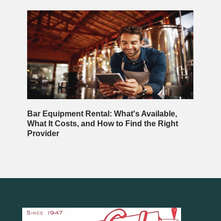
Bar Equipment Rental: What's Available,
What It Costs, and How to Find the Right
Provider