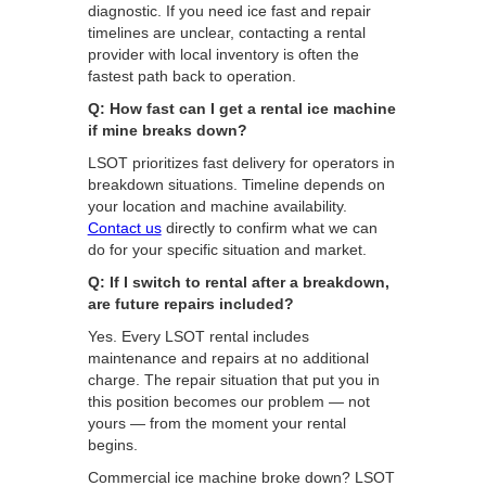
diagnostic. If you need ice fast and repair
timelines are unclear, contacting a rental
provider with local inventory is often the
fastest path back to operation.
Q: How fast can I get a rental ice machine
if mine breaks down?
LSOT prioritizes fast delivery for operators in
breakdown situations. Timeline depends on
your location and machine availability.
Contact us
directly to confirm what we can
do for your specific situation and market.
Q: If I switch to rental after a breakdown,
are future repairs included?
Yes. Every LSOT rental includes
maintenance and repairs at no additional
charge. The repair situation that put you in
this position becomes our problem — not
yours — from the moment your rental
begins.
Commercial ice machine broke down? LSOT