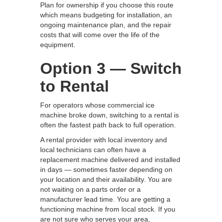
Plan for ownership if you choose this route
which means budgeting for installation, an
ongoing maintenance plan, and the repair
costs that will come over the life of the
equipment.
Option 3 — Switch
to Rental
For operators whose commercial ice
machine broke down, switching to a rental is
often the fastest path back to full operation.
A rental provider with local inventory and
local technicians can often have a
replacement machine delivered and installed
in days — sometimes faster depending on
your location and their availability. You are
not waiting on a parts order or a
manufacturer lead time. You are getting a
functioning machine from local stock. If you
are not sure who serves your area,