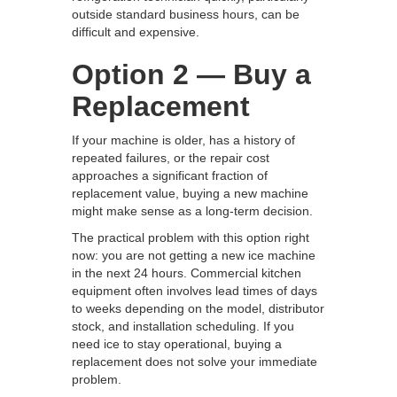
outside standard business hours, can be
difficult and expensive.
Option 2 — Buy a
Replacement
If your machine is older, has a history of
repeated failures, or the repair cost
approaches a significant fraction of
replacement value, buying a new machine
might make sense as a long-term decision.
The practical problem with this option right
now: you are not getting a new ice machine
in the next 24 hours. Commercial kitchen
equipment often involves lead times of days
to weeks depending on the model, distributor
stock, and installation scheduling. If you
need ice to stay operational, buying a
replacement does not solve your immediate
problem.