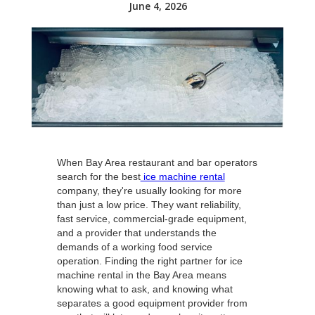
June 4, 2026
When Bay Area restaurant and bar operators
search for the best
ice machine rental
company, they're usually looking for more
than just a low price. They want reliability,
fast service, commercial-grade equipment,
and a provider that understands the
demands of a working food service
operation. Finding the right partner for ice
machine rental in the Bay Area means
knowing what to ask, and knowing what
separates a good equipment provider from