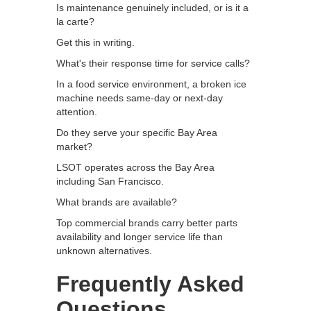
Is maintenance genuinely included, or is it a
la carte?
Get this in writing.
What's their response time for service calls?
In a food service environment, a broken ice
machine needs same-day or next-day
attention.
Do they serve your specific Bay Area
market?
LSOT operates across the Bay Area
including San Francisco.
What brands are available?
Top commercial brands carry better parts
availability and longer service life than
unknown alternatives.
Frequently Asked
Questions