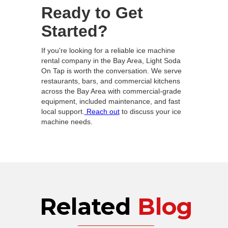
Ready to Get
Started?
If you're looking for a reliable ice machine
rental company in the Bay Area, Light Soda
On Tap is worth the conversation. We serve
restaurants, bars, and commercial kitchens
across the Bay Area with commercial-grade
equipment, included maintenance, and fast
local support.
Reach out
to discuss your ice
machine needs.
Related
Blog