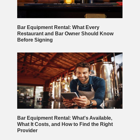
Bar Equipment Rental: What Every
Restaurant and Bar Owner Should Know
Before Signing
Bar Equipment Rental: What's Available,
What It Costs, and How to Find the Right
Provider