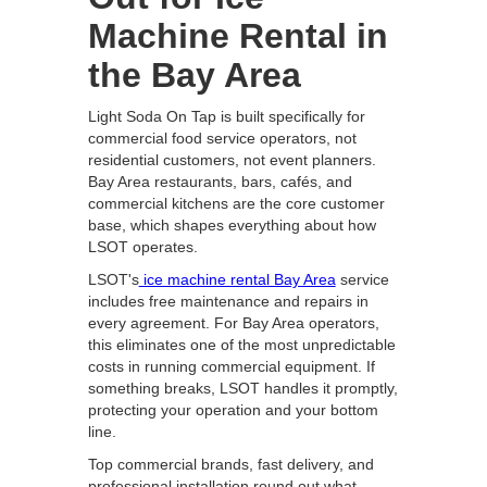
Machine Rental in
the Bay Area
Light Soda On Tap is built specifically for
commercial food service operators, not
residential customers, not event planners.
Bay Area restaurants, bars, cafés, and
commercial kitchens are the core customer
base, which shapes everything about how
LSOT operates.
LSOT's
ice machine rental Bay Area
service
includes free maintenance and repairs in
every agreement. For Bay Area operators,
this eliminates one of the most unpredictable
costs in running commercial equipment. If
something breaks, LSOT handles it promptly,
protecting your operation and your bottom
line.
Top commercial brands, fast delivery, and
professional installation round out what