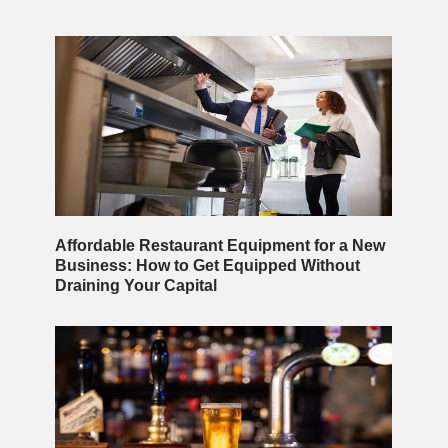
Affordable Restaurant Equipment for a New
Business: How to Get Equipped Without
Draining Your Capital