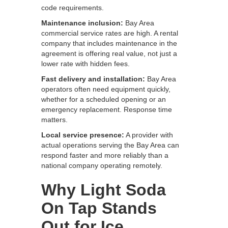
code requirements.
Maintenance inclusion:
Bay Area
commercial service rates are high. A rental
company that includes maintenance in the
agreement is offering real value, not just a
lower rate with hidden fees.
Fast delivery and installation:
Bay Area
operators often need equipment quickly,
whether for a scheduled opening or an
emergency replacement. Response time
matters.
Local service presence:
A provider with
actual operations serving the Bay Area can
respond faster and more reliably than a
national company operating remotely.
Why Light Soda
On Tap Stands
Out for Ice