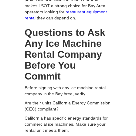
makes LSOT a strong choice for Bay Area
operators looking for
restaurant equipment
rental
they can depend on.
Questions to Ask
Any Ice Machine
Rental Company
Before You
Commit
Before signing with any ice machine rental
company in the Bay Area, verify:
Are their units California Energy Commission
(CEC) compliant?
California has specific energy standards for
commercial ice machines. Make sure your
rental unit meets them.