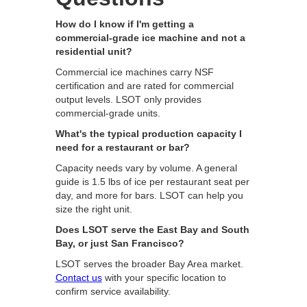
How do I know if I'm getting a
commercial-grade ice machine and not a
residential unit?
Commercial ice machines carry NSF
certification and are rated for commercial
output levels. LSOT only provides
commercial-grade units.
What's the typical production capacity I
need for a restaurant or bar?
Capacity needs vary by volume. A general
guide is 1.5 lbs of ice per restaurant seat per
day, and more for bars. LSOT can help you
size the right unit.
Does LSOT serve the East Bay and South
Bay, or just San Francisco?
LSOT serves the broader Bay Area market.
Contact us
with your specific location to
confirm service availability.