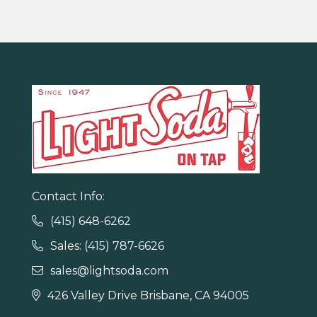
Contact Info:
(415) 648-6262

Sales: (415) 787-6626

sales@lightsoda.com

426 Valley Drive Brisbane, CA 94005
