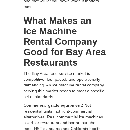
one that will let you down when it matters
most.
What Makes an
Ice Machine
Rental Company
Good for Bay Area
Restaurants
The Bay Area food service market is
competitive, fast-paced, and operationally
demanding. An ice machine rental company
serving this market needs to meet a specific
set of standards:
Commercial-grade equipment:
Not
residential units, not light-commercial
alternatives. Real commercial ice machines
sized for restaurant and bar output, that
meet NSF standards and California health