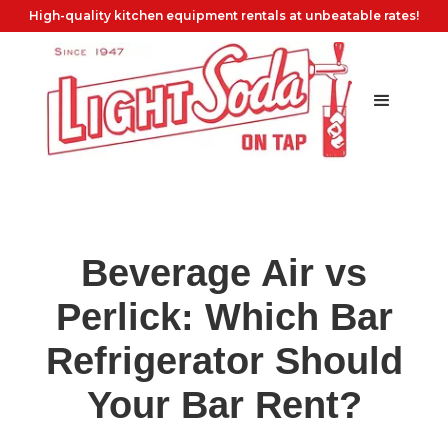
High-quality kitchen equipment rentals at unbeatable rates!
Beverage Air vs
Perlick: Which Bar
Refrigerator Should
Your Bar Rent?